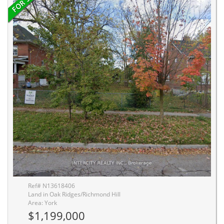
Ref# N13618406
Land in Oak Ridges/Richmond Hill
Area: York
$1,199,000