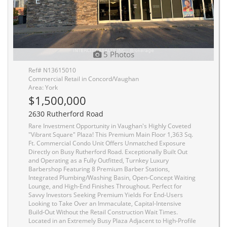
5 Photos
Ref# N13615010
Commercial Retail in Concord/Vaughan
Area: York
$1,500,000
2630 Rutherford Road
Rare Investment Opportunity in Vaughan's Highly Coveted
"Vibrant Square" Plaza! This Premium Main Floor 1,363 Sq.
Ft. Commercial Condo Unit Offers Unmatched Exposure
Directly on Busy Rutherford Road. Exceptionally Built Out
and Operating as a Fully Outfitted, Turnkey Luxury
Barbershop Featuring 8 Premium Barber Stations,
Integrated Plumbing/Washing Basin, Open-Concept Waiting
Lounge, and High-End Finishes Throughout. Perfect for
Savvy Investors Seeking Premium Yields For End-Users
Looking to Take Over an Immaculate, Capital-Intensive
Build-Out Without the Retail Construction Wait Times.
Located in an Extremely Busy Plaza Adjacent to High-Profile