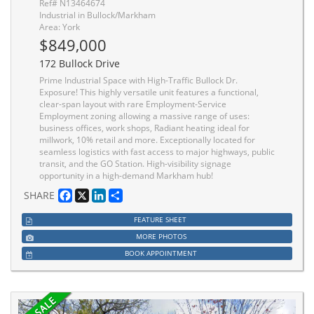
Ref# N13464674
Industrial in Bullock/Markham
Area: York
$849,000
172 Bullock Drive
Prime Industrial Space with High-Traffic Bullock Dr.
Exposure! This highly versatile unit features a functional,
clear-span layout with rare Employment-Service
Employment zoning allowing a massive range of uses:
business offices, work shops, Radiant heating ideal for
millwork, 10% retail and more. Exceptionally located for
seamless logistics with fast access to major highways, public
transit, and the GO Station. High-visibility signage
opportunity in a high-demand Markham hub!
Facebook
X
LinkedIn
Share
SHARE
FEATURE SHEET
MORE PHOTOS
BOOK APPOINTMENT