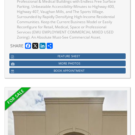
Professional & Medical Buildings with Endless Free Surface
Parking. Unbeatable Accessibility-Minutes to Highway 400,
Highway 407, Vaughan Mills, and The Sports Village.
Surrounded by Rapidly Densifying High-Income Residential
Communities. Keep the Current Business Model or Easily
Reconfigure for Retail, Medical, Space or Professional
Services (EMU EMPLOYMENT COMMERCIAL MIXED USED
Zoning). An Absolute Must-See Commercial Asset.
Facebook
X
LinkedIn
Share
SHARE
FEATURE SHEET
MORE PHOTOS
BOOK APPOINTMENT