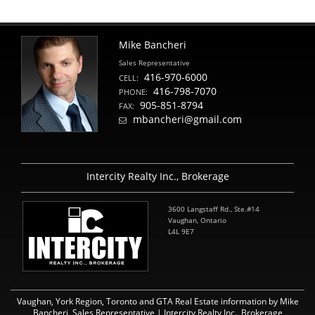
Mike Bancheri
Sales Representative
416-970-6000
CELL:
416-798-7070
PHONE:
905-851-8794
FAX:
mbancheri@gmail.com
Intercity Realty Inc., Brokerage
3600 Langstaff Rd., Ste.#14
Vaughan, Ontario
L4L 9E7
Vaughan, York Region, Toronto and GTA Real Estate information by Mike
Bancheri, Sales Representative | Intercity Realty Inc., Brokerage