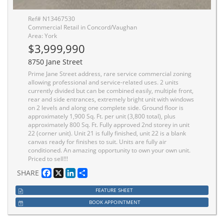
Ref# N13467530
Commercial Retail in Concord/Vaughan
Area: York
$3,999,990
8750 Jane Street
Prime Jane Street address, rare service commercial zoning
allowing professional and service-related uses. 2 units
currently divided but can be combined easily, multiple front,
rear and side entrances, extremely bright unit with windows
on 2 levels and along one complete side. Ground floor is
approximately 1,900 Sq. Ft. per unit (3,800 total), plus
approximately 800 Sq. Ft. Fully approved 2nd storey in unit
22 (corner unit). Unit 21 is fully finished, unit 22 is a blank
canvas ready for finishes to suit. Units are fully air
conditioned. An amazing opportunity to own your own unit.
Priced to sell!!!
Facebook
X
LinkedIn
Share
SHARE
FEATURE SHEET
BOOK APPOINTMENT