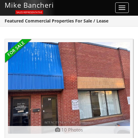
Mike Bancheri
Toggle
SALES REPRESENTATIVE
navigat
Featured Commercial Properties For Sale / Lease
10 Photos