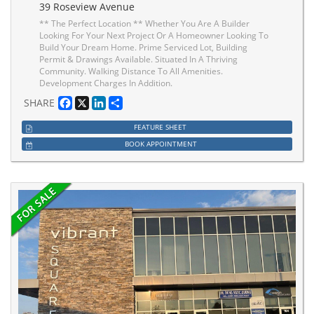
39 Roseview Avenue
** The Perfect Location ** Whether You Are A Builder
Looking For Your Next Project Or A Homeowner Looking To
Build Your Dream Home. Prime Serviced Lot, Building
Permit & Drawings Available. Situated In A Thriving
Community. Walking Distance To All Amenities.
Development Charges In Addition.
Facebook
X
LinkedIn
Share
SHARE
FEATURE SHEET
BOOK APPOINTMENT