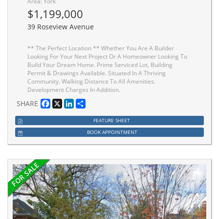
Area: York
$1,199,000
39 Roseview Avenue
** The Perfect Location ** Whether You Are A Builder
Looking For Your Next Project Or A Homeowner Looking To
Build Your Dream Home. Prime Serviced Lot, Building
Permit & Drawings Available. Situated In A Thriving
Community. Walking Distance To All Amenities.
Development Charges In Addition.
Facebook
X
LinkedIn
Share
SHARE
FEATURE SHEET
BOOK APPOINTMENT