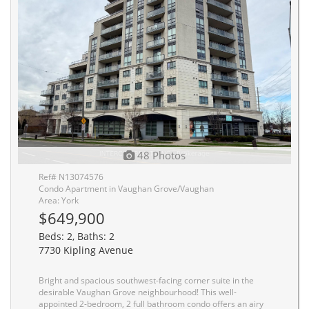
48 Photos
Ref# N13074576
Condo Apartment in Vaughan Grove/Vaughan
Area: York
$649,900
Beds: 2, Baths: 2
7730 Kipling Avenue
Bright and spacious southwest-facing corner suite in the
desirable Vaughan Grove neighbourhood! This well-
appointed 2-bedroom, 2 full bathroom condo offers an airy