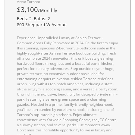
Area: Toronto
$3,100
/Monthly
Beds: 2, Baths: 2
800 Sheppard W Avenue
Experience Unparalleled Luxury at Ashlea Terrace -
Common Areas Fully Renovated in 2024! Be the first to enjoy
this stunning, spacious 2-bedroom, 2-bathroom suite in the
highly sought-after Ashlea Terrace boutique building. Fresh
off a complete 2024 renovation, this unit boasts gleaming
hardwood floors throughout and a beautiful eat-in kitchen,
perfect for culinary adventures. Step outside to your huge,
private terrace, an expansive outdoor oasis ideal for
entertaining or quiet relaxation. Ashlea Terrace redefines
urban living with its top-notch amenities, including a state-
of-the art gym, a soothing sauna, and a versatile party room.
Unwind in the exclusive, beautifully landscaped private mini-
park, featuring a serene green space and a charming
gazebo. Nestled in a prime, family-friendly neighborhood,
you'll be surrounded by excellent schools, including one of
Toronto's top-rated high schools. Enjoy ultimate
convenience with Yorkdale Shopping Centre, the JCC Centre,
a subway station, and several parks just moments away.
Don't miss this incredible opportunity to live in luxury and