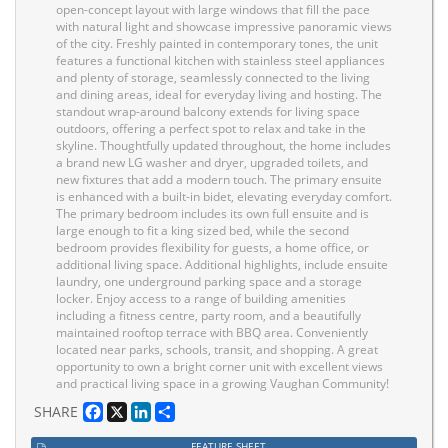
open-concept layout with large windows that fill the pace
with natural light and showcase impressive panoramic views
of the city. Freshly painted in contemporary tones, the unit
features a functional kitchen with stainless steel appliances
and plenty of storage, seamlessly connected to the living
and dining areas, ideal for everyday living and hosting. The
standout wrap-around balcony extends for living space
outdoors, offering a perfect spot to relax and take in the
skyline. Thoughtfully updated throughout, the home includes
a brand new LG washer and dryer, upgraded toilets, and
new fixtures that add a modern touch. The primary ensuite
is enhanced with a built-in bidet, elevating everyday comfort.
The primary bedroom includes its own full ensuite and is
large enough to fit a king sized bed, while the second
bedroom provides flexibility for guests, a home office, or
additional living space. Additional highlights, include ensuite
laundry, one underground parking space and a storage
locker. Enjoy access to a range of building amenities
including a fitness centre, party room, and a beautifully
maintained rooftop terrace with BBQ area. Conveniently
located near parks, schools, transit, and shopping. A great
opportunity to own a bright corner unit with excellent views
and practical living space in a growing Vaughan Community!
Facebook
X
LinkedIn
Share
SHARE
FEATURE SHEET