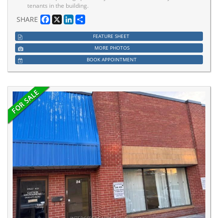
tenants in the building.
Facebook
X
LinkedIn
Share
SHARE
FEATURE SHEET
MORE PHOTOS
BOOK APPOINTMENT