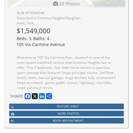
33 Photos
Ref# N13544546
Detached in Sonoma Heights/Vaughan
Area: York
$1,549,000
Beds: 3, Baths: 4
105 Via Carmine Avenue
Welcome to 105 Via Carmine Ave., situated on one of the
most quaint treelined streets that Sonoma Heights has to
offer. This 3 bedroom, four bath home boasts a spacious
open concept that features large principal rooms, 2nd floor
family room, two car garage, large kitchen, fully renovated !!
Steps to schools, parks, public transit, highways, churches,
retail and much more.
Facebook
X
LinkedIn
Share
SHARE
FEATURE SHEET
MORE PHOTOS
BOOK APPOINTMENT