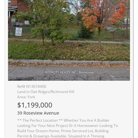
Ref# N13618406
Land in Oak Ridges/Richmond Hill
Area: York
$1,199,000
39 Roseview Avenue
** The Perfect Location ** Whether You Are A Builder
Looking For Your Next Project Or A Homeowner Looking To
Build Your Dream Home. Prime Serviced Lot, Building
Permit & Drawings Available. Situated In A Thriving