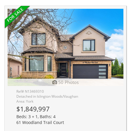
50 Photos
Ref# N13469310
Detached in Islington Woods/Vaughan
Area: York
$1,849,997
Beds: 3 + 1, Baths: 4
61 Woodland Trail Court