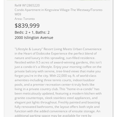
Ref# W12865220
Condo Apartment in Kingsview Village-The Westway/Toronto
W09
Area: Toronto
$839,999
Beds: 2 + 1, Baths: 2
2000 Islington Avenue
"Lifestyle & Luxury" Resort Living Meets Urban Convenience
in the Heart of Etobicoke Experience the perfect blend of
nature and luxury in this sprawling, sun-filled residence.
Nestled within 9.5 acres of award-winning gardens, this isn't
just a condo-it's a lifestyle. Enjoy your morning coffee on the
private balcony with serene, tree-lined views that make you
forget you're in the city. With 22,000 sq. ft. of world-class
amenities-including three tennis courts, indoor/outdoor
pools, and a premier recreation center-it truly feels like
living in a private country club. This "home-in-a-condo" has
been meticulously updated, featuring a modern kitchen with
granite countertops, sleek stainless steel appliances, and
elegant pot lights throughout. Freshly painted and boasting
fully renovated bathrooms, the layout offers both style and
function with the added convenience of ensuite storage. An
additional parking space may be available for rent by