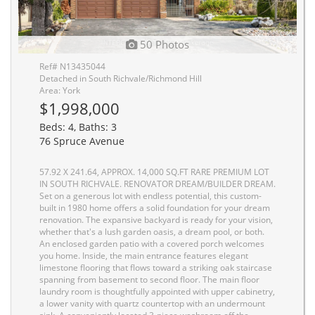
50 Photos
Ref# N13435044
Detached in South Richvale/Richmond Hill
Area: York
$1,998,000
Beds: 4, Baths: 3
76 Spruce Avenue
57.92 X 241.64, APPROX. 14,000 SQ.FT RARE PREMIUM LOT
IN SOUTH RICHVALE. RENOVATOR DREAM/BUILDER DREAM.
Set on a generous lot with endless potential, this custom-
built in 1980 home offers a solid foundation for your dream
renovation. The expansive backyard is ready for your vision,
whether that's a lush garden oasis, a dream pool, or both.
An enclosed garden patio with a covered porch welcomes
you home. Inside, the main entrance features elegant
limestone flooring that flows toward a striking oak staircase
spanning from basement to second floor. The main floor
laundry room is thoughtfully appointed with upper cabinetry,
a lower vanity with quartz countertop with an undermount