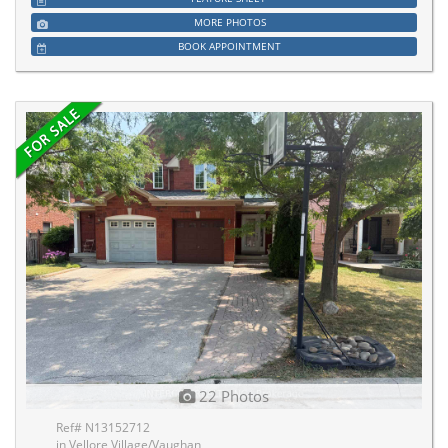
MORE PHOTOS
BOOK APPOINTMENT
22 Photos
Ref# N13152712
in Vellore Village/Vaughan