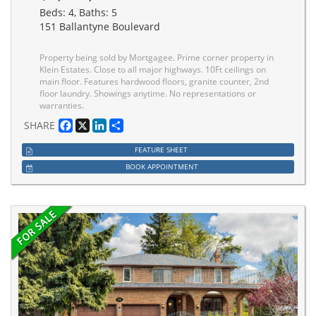
Beds: 4, Baths: 5
151 Ballantyne Boulevard
Property being sold by Mortgagee. Prime corner property in
Klein Estates. Close to all major highways. 10Ft ceilings on
main floor. Features hardwood floors, granite counter, 2nd
floor laundry. Showings anytime. No representations or
warranties.
Facebook
X
LinkedIn
Share
SHARE
FEATURE SHEET
BOOK APPOINTMENT