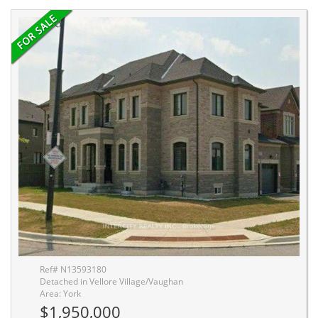
Ref# N13593180
Detached in Vellore Village/Vaughan
Area: York
$1,950,000