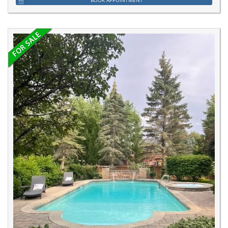
BOOK APPOINTMENT