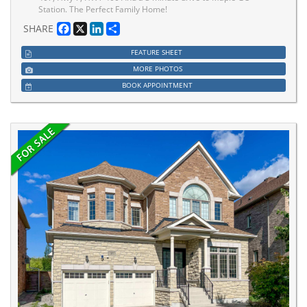
Station. The Perfect Family Home!
Facebook
X
LinkedIn
Share
SHARE
FEATURE SHEET
MORE PHOTOS
BOOK APPOINTMENT