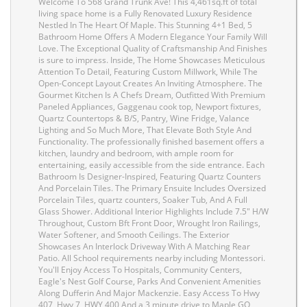
Welcome To 568 Grand Trunk Ave! This 4,461sq.ft of total
living space home is a Fully Renovated Luxury Residence
Nestled In The Heart Of Maple. This Stunning 4+1 Bed, 5
Bathroom Home Offers A Modern Elegance Your Family Will
Love. The Exceptional Quality of Craftsmanship And Finishes
is sure to impress. Inside, The Home Showcases Meticulous
Attention To Detail, Featuring Custom Millwork, While The
Open-Concept Layout Creates An Inviting Atmosphere. The
Gourmet Kitchen Is A Chefs Dream, Outfitted With Premium
Paneled Appliances, Gaggenau cook top, Newport fixtures,
Quartz Countertops & B/S, Pantry, Wine Fridge, Valance
Lighting and So Much More, That Elevate Both Style And
Functionality. The professionally finished basement offers a
kitchen, laundry and bedroom, with ample room for
entertaining, easily accessible from the side entrance. Each
Bathroom Is Designer-Inspired, Featuring Quartz Counters
And Porcelain Tiles. The Primary Ensuite Includes Oversized
Porcelain Tiles, quartz counters, Soaker Tub, And A Full
Glass Shower. Additional Interior Highlights Include 7.5" H/W
Throughout, Custom Bft Front Door, Wrought Iron Railings,
Water Softener, and Smooth Ceilings. The Exterior
Showcases An Interlock Driveway With A Matching Rear
Patio. All School requirements nearby including Montessori.
You'll Enjoy Access To Hospitals, Community Centers,
Eagle's Nest Golf Course, Parks And Convenient Amenities
Along Dufferin And Major Mackenzie. Easy Access To Hwy
407, Hwy 7, HWY 400 And a 3 minute drive to Maple GO