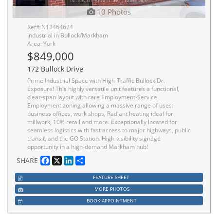
10 Photos
Ref# N13464674
Industrial in Bullock/Markham
Area: York
$849,000
172 Bullock Drive
Prime Industrial Space with High-Traffic Bullock Dr.
Exposure! This highly versatile unit features a functional,
clear-span layout with rare Employment-Service
Employment zoning allowing a massive range of uses:
business offices, work shops, Radiant heating ideal for
millwork, 10% retail and more. Exceptionally located for
seamless logistics with fast access to major highways, public
transit, and the GO Station. High-visibility signage
opportunity in a high-demand Markham hub!
Facebook
X
LinkedIn
Share
SHARE
FEATURE SHEET
MORE PHOTOS
BOOK APPOINTMENT