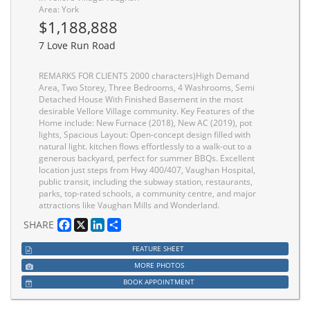
Area: York
$1,188,888
7 Love Run Road
REMARKS FOR CLIENTS 2000 characters)High Demand
Area, Two Storey, Three Bedrooms, 4 Washrooms, Semi
Detached House With Finished Basement in the most
desirable Vellore Village community. Key Features of the
Home include: New Furnace (2018), New AC (2019), pot
lights, Spacious Layout: Open-concept design filled with
natural light. kitchen flows effortlessly to a walk-out to a
generous backyard, perfect for summer BBQs. Excellent
location just steps from Hwy 400/407, Vaughan Hospital,
public transit, including the subway station, restaurants,
parks, top-rated schools, a community centre, and major
attractions like Vaughan Mills and Wonderland.
Facebook
X
LinkedIn
Share
SHARE
FEATURE SHEET
MORE PHOTOS
BOOK APPOINTMENT