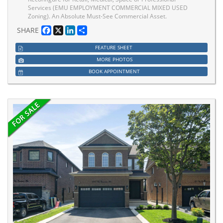
Services (EMU EMPLOYMENT COMMERCIAL MIXED USED
Zoning). An Absolute Must-See Commercial Asset.
Facebook
X
LinkedIn
Share
SHARE
FEATURE SHEET
MORE PHOTOS
BOOK APPOINTMENT