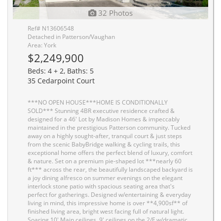
32 Photos
Ref# N13606548
Detached in Patterson/Vaughan
Area: York
$2,249,900
Beds: 4 + 2, Baths: 5
35 Cedarpoint Court
***NO OPEN HOUSE***HOME IS CONDITIONALLY
SOLD*** Stunning 4BR executive residence crafted &
designed for a 46' Lot by Madison Homes & impeccably
maintained in the prestigious Patterson community. Tucked
away on a highly sought-after, tranquil court & just steps
from the scenic BabyBridge walking & cycling trails, this
exceptional home offers the perfect blend of luxury, comfort
& nature. Set on a premium pie-shaped lot ***nearly 60
ft*** across the rear, the beautifully landscaped backyard is
a joy dining alfresco on summer evenings on the elegant
interlock stone patio with spacious seating area that's
perfect for gatherings. Designed w/entertaining & everyday
living in mind, this impressive home is over **4,900sf** of
finished living area, bright west facing full of natural light.
Soaring 10' Main ceilings, 9' ceilings on the 2/F w/dramatic