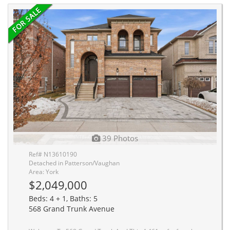
39 Photos
Ref# N13610190
Detached in Patterson/Vaughan
Area: York
$2,049,000
Beds: 4 + 1, Baths: 5
568 Grand Trunk Avenue