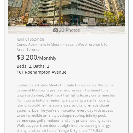
22 Photos
Ref# C13624158
Condo Apartment in Mount Pleasant West/Toronto C10
Area: Toronto
$3,200
/Monthly
Beds: 2, Baths: 2
161 Roehampton Avenue
Sophisticated Style Meets Ultimate Convenience. Welcome
to one of Midtown's premier addresses! This beautifully
upgraded 2-bed, 2-bath suit highlights luxury craftsmanship
from top to bottom, featuring a stunning waterfall quartz
island, top-of-the-line appliances, and tailor-made closet
systems. Live like you're on vacation every day with access
to an incredible amenity package: rooftop infinity pool,
serene spa, golf simulator, and chic private hosting suites.
Walk out your front door straight into the buzzing energy,
dining, and transit hub of Yonge & Eglinton. **FULLY