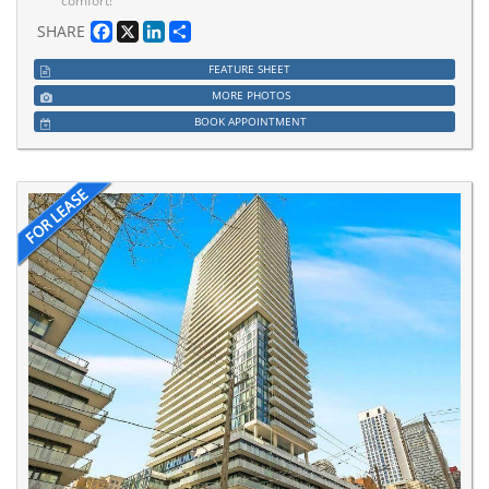
comfort!
Facebook
X
LinkedIn
Share
SHARE
FEATURE SHEET
MORE PHOTOS
BOOK APPOINTMENT