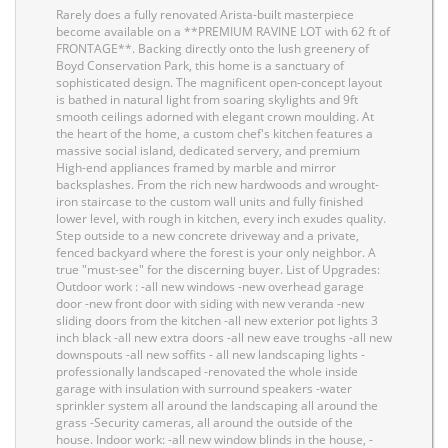
Rarely does a fully renovated Arista-built masterpiece
become available on a **PREMIUM RAVINE LOT with 62 ft of
FRONTAGE**. Backing directly onto the lush greenery of
Boyd Conservation Park, this home is a sanctuary of
sophisticated design. The magnificent open-concept layout
is bathed in natural light from soaring skylights and 9ft
smooth ceilings adorned with elegant crown moulding. At
the heart of the home, a custom chef's kitchen features a
massive social island, dedicated servery, and premium
High-end appliances framed by marble and mirror
backsplashes. From the rich new hardwoods and wrought-
iron staircase to the custom wall units and fully finished
lower level, with rough in kitchen, every inch exudes quality.
Step outside to a new concrete driveway and a private,
fenced backyard where the forest is your only neighbor. A
true "must-see" for the discerning buyer. List of Upgrades:
Outdoor work : -all new windows -new overhead garage
door -new front door with siding with new veranda -new
sliding doors from the kitchen -all new exterior pot lights 3
inch black -all new extra doors -all new eave troughs -all new
downspouts -all new soffits - all new landscaping lights -
professionally landscaped -renovated the whole inside
garage with insulation with surround speakers -water
sprinkler system all around the landscaping all around the
grass -Security cameras, all around the outside of the
house. Indoor work: -all new window blinds in the house, -