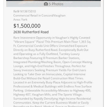
5 Photos
Ref# N13615010
Commercial Retail in Concord/Vaughan
Area: York
$1,500,000
2630 Rutherford Road
Rare Investment Opportunity in Vaughan's Highly Coveted
"Vibrant Square" Plaza! This Premium Main Floor 1,363 Sq.
Ft. Commercial Condo Unit Offers Unmatched Exposure
Directly on Busy Rutherford Road. Exceptionally Built Out
and Operating as a Fully Outfitted, Turnkey Luxury
Barbershop Featuring 8 Premium Barber Stations,
Integrated Plumbing/Washing Basin, Open-Concept Waiting
Lounge, and High-End Finishes Throughout. Perfect for
Savvy Investors Seeking Premium Yields For End-Users
Looking to Take Over an Immaculate, Capital-Intensive
Build-Out Without the Retail Construction Wait Times.
Located in an Extremely Busy Plaza Adjacent to High-Profile
Professional & Medical Buildings with Endless Free Surface
Parking. Unbeatable Accessibility-Minutes to Highway 400,
Highway 407, Vaughan Mills, and The Sports Village.
Surrounded by Rapidly Densifying High-Income Residential
Communities. Keep the Current Business Model or Easily
Reconfigure for Retail, Medical, Space or Professional