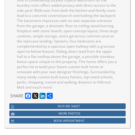
sink. A conveniently located 3-piece washroom off the
laundry room offers added privacy with direct access to the
side yard. Walk-outs from both the kitchen and family room
lead to a concrete covered porch overlooking the backyard.
The basement impresses with its own separate entrance
from the garage, a dramatic floor-to-ceiling wood-burning
fireplace with stone hearth, open-concept layout, three large
cantinas, ample storage, and a generous common area at
the staircase landing. Upstairs, four bedrooms are
complemented by a spacious open hallway with a gracious
open-to-below feature. Sliding doors lead from the upper
hall to a flat rooftop above the garage, a possible standout
bonus space unique to this property. This home offers you a
perfect lot to build your future custom built home or
renovate with your own designer finishings. Surrounded by
many newly custom built luxury homes, top-rated schools,
parks, shopping, transit and walking distance to Hillcrest
Mall and much more!
Facebook
X
LinkedIn
Share
SHARE
FEATURE SHEET
MORE PHOTOS
BOOK APPOINTMENT