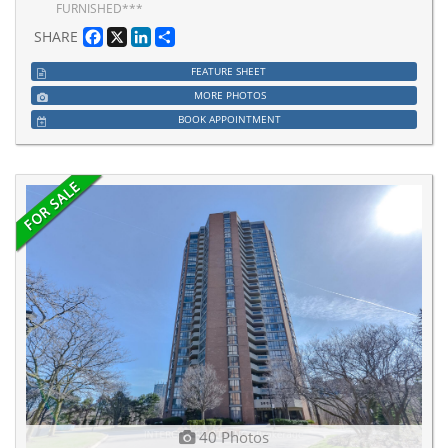
FURNISHED***
Facebook
X
LinkedIn
Share
SHARE
FEATURE SHEET
MORE PHOTOS
BOOK APPOINTMENT
40 Photos