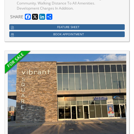
Community. Walking Distance To All Amenities.
Development Charges In Addition.
Facebook
X
LinkedIn
Share
SHARE
FEATURE SHEET
BOOK APPOINTMENT