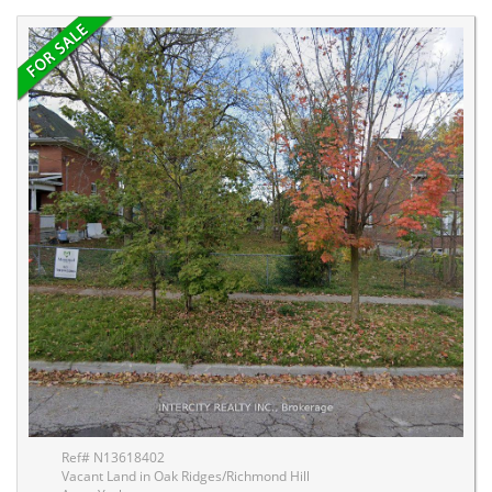
Ref# N13618402
Vacant Land in Oak Ridges/Richmond Hill