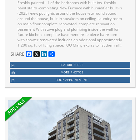
Freshly painted - 1 of the bedrooms with built-ins -freshly
paint stairs -completing New Furnace with humidifier built-in
(2025) -new pot lights around the house -surround sound
around the house, built-in speakers on ceiling -laundry room
on main floor complete renovated -complete renovation
basement With stove plug and plumbing inside the wall for
future kitchen -complete basement three piece bathroom
with shower renovated Includes an additional approximately
1,200 sq. ft. of living space.TOO Many extras to list them all!!
Facebook
X
LinkedIn
Share
SHARE
FEATURE SHEET
MORE PHOTOS
BOOK APPOINTMENT