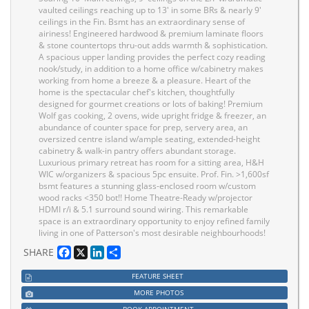
vaulted ceilings reaching up to 13' in some BRs & nearly 9'
ceilings in the Fin. Bsmt has an extraordinary sense of
airiness! Engineered hardwood & premium laminate floors
& stone countertops thru-out adds warmth & sophistication.
A spacious upper landing provides the perfect cozy reading
nook/study, in addition to a home office w/cabinetry makes
working from home a breeze & a pleasure. Heart of the
home is the spectacular chef's kitchen, thoughtfully
designed for gourmet creations or lots of baking! Premium
Wolf gas cooking, 2 ovens, wide upright fridge & freezer, an
abundance of counter space for prep, servery area, an
oversized centre island w/ample seating, extended-height
cabinetry & walk-in pantry offers abundant storage.
Luxurious primary retreat has room for a sitting area, H&H
WIC w/organizers & spacious 5pc ensuite. Prof. Fin. >1,600sf
bsmt features a stunning glass-enclosed room w/custom
wood racks <350 bot!! Home Theatre-Ready w/projector
HDMI r/i & 5.1 surround sound wiring. This remarkable
space is an extraordinary opportunity to enjoy refined family
living in one of Patterson's most desirable neighbourhoods!
Facebook
X
LinkedIn
Share
SHARE
FEATURE SHEET
MORE PHOTOS