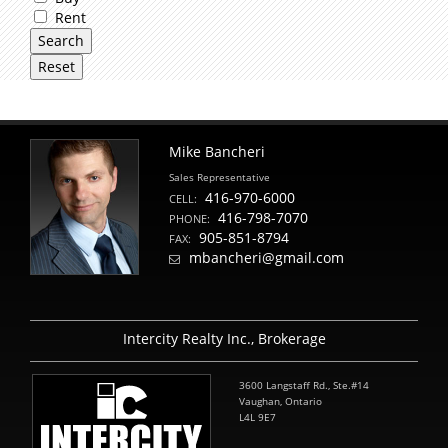
Rent
Mike Bancheri
Sales Representative
416-970-6000
CELL:
416-798-7070
PHONE:
905-851-8794
FAX:
mbancheri@gmail.com
Intercity Realty Inc., Brokerage
3600 Langstaff Rd., Ste.#14
Vaughan, Ontario
L4L 9E7