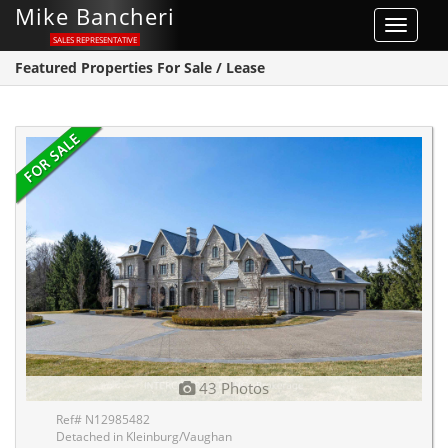
Mike Bancheri
Toggle
SALES REPRESENTATIVE
navigat
Featured Properties For Sale / Lease
43 Photos
Ref# N12985482
Detached in Kleinburg/Vaughan