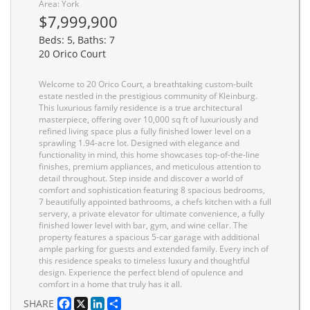
Area: York
$7,999,900
Beds: 5, Baths: 7
20 Orico Court
Welcome to 20 Orico Court, a breathtaking custom-built
estate nestled in the prestigious community of Kleinburg.
This luxurious family residence is a true architectural
masterpiece, offering over 10,000 sq ft of luxuriously and
refined living space plus a fully finished lower level on a
sprawling 1.94-acre lot. Designed with elegance and
functionality in mind, this home showcases top-of-the-line
finishes, premium appliances, and meticulous attention to
detail throughout. Step inside and discover a world of
comfort and sophistication featuring 8 spacious bedrooms,
7 beautifully appointed bathrooms, a chefs kitchen with a full
servery, a private elevator for ultimate convenience, a fully
finished lower level with bar, gym, and wine cellar. The
property features a spacious 5-car garage with additional
ample parking for guests and extended family. Every inch of
this residence speaks to timeless luxury and thoughtful
design. Experience the perfect blend of opulence and
comfort in a home that truly has it all.
Facebook
X
LinkedIn
Share
SHARE