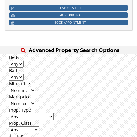
FEATURE SHEET
MORE PHOTOS
BOOK APPOINTMENT
Advanced Property Search Options
Beds
Baths
Min. price
Max. price
Prop. Type
Prop. Class
Buy