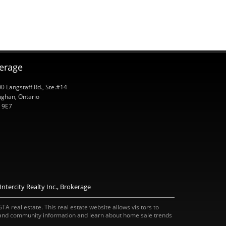
kerage
0 Langstaff Rd., Ste.#14
ghan, Ontario
 9E7
ntercity Realty Inc., Brokerage
A real estate. This real estate website allows visitors to
 and community information and learn about home sale trends