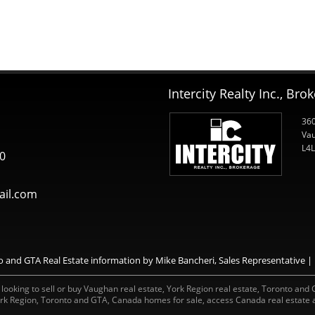
Intercity Realty Inc., Bro
360
Vau
L4L
0
il.com
and GTA Real Estate information by Mike Bancheri, Sales Representative | I
ooking to sell or buy Vaughan real estate, York Region real estate, Toronto and GT
rk Region, Toronto and GTA, Canada homes for sale, access Canada real estate