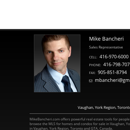
Mike Bancheri
Sales Representative
416-970-6000
CELL:
416-798-707
PHONE:
905-851-8794
FAX:
mbancheri@gma
Vaughan, York Region, Toronto 
MikeBancheri.com offers powerful real estate tools for people l
browse the MLS for homes and condos for sale in Vaughan, Yo
in Vaughan, York Region, Toronto and GTA, Canada.