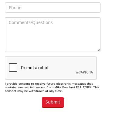
I provide consent to receive future electronic messages that
contain commercial content from Mike Bancheri REALTOR®. This
consent may be withdrawn at any time.