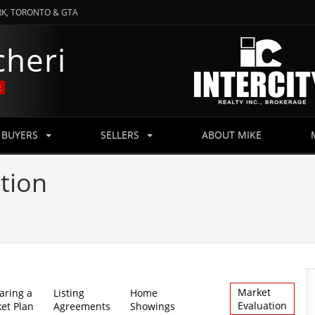
RK, TORONTO & GTA
RK, TORONTO & GTA
cheri
cheri
E
E
BUYERS
BUYERS
SELLERS
SELLERS
ABOUT MIKE
ABOUT MIKE
tion
Market
aring a
Listing
Home
Evaluation
et Plan
Agreements
Showings