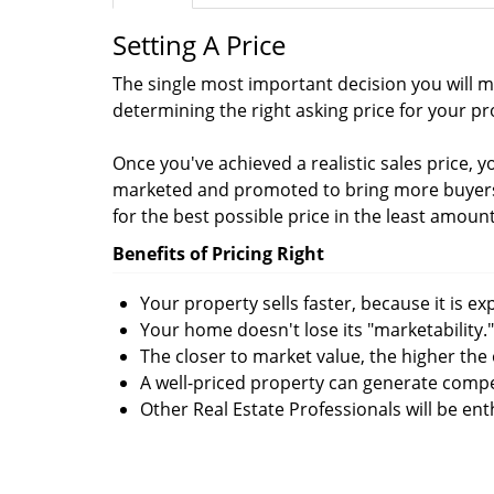
Setting A Price
The single most important decision you will ma
determining the right asking price for your pr
Once you've achieved a realistic sales price, 
marketed and promoted to bring more buyers 
for the best possible price in the least amount
Benefits of Pricing Right
Your property sells faster, because it is e
Your home doesn't lose its "marketability."
The closer to market value, the higher the 
A well-priced property can generate compe
Other Real Estate Professionals will be en