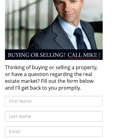
Thinking of buying or selling a property,
or have a question regarding the real
estate market? Fill out the form below
and I'll get back to you promptly.