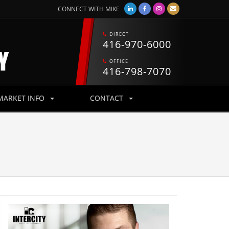
CONNECT WITH MIKE
CONNECT WITH MIKE
DIRECT
DIRECT
416-970-6000
416-970-6000
OFFICE
OFFICE
416-798-7070
416-798-7070
MARKET INFO
MARKET INFO
CONTACT
CONTACT