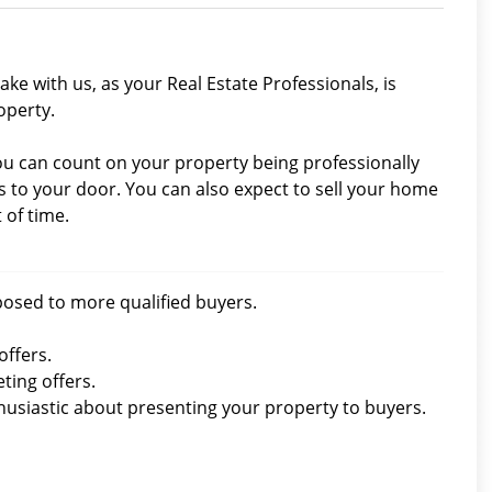
ke with us, as your Real Estate Professionals, is
operty.
you can count on your property being professionally
to your door. You can also expect to sell your home
 of time.
xposed to more qualified buyers.
offers.
ting offers.
thusiastic about presenting your property to buyers.