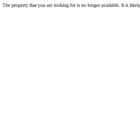
The property that you are looking for is no longer available. It is lik