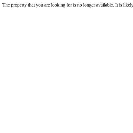
The property that you are looking for is no longer available. It is lik