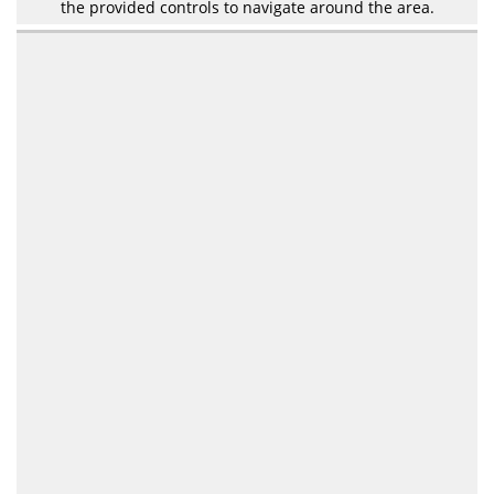
the provided controls to navigate around the area.