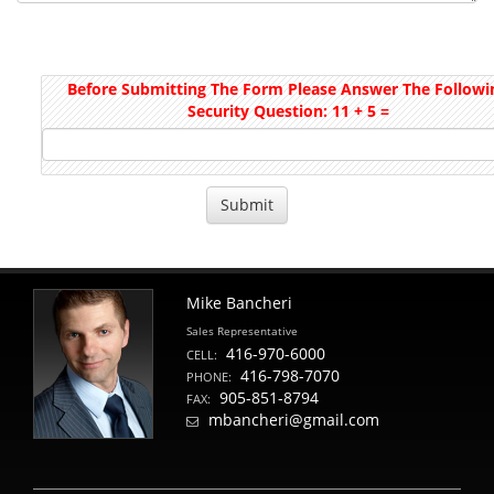
Before Submitting The Form Please Answer The Followi
Security Question: 11 + 5 =
Mike Bancheri
Sales Representative
416-970-6000
CELL:
416-798-7070
PHONE:
905-851-8794
FAX:
mbancheri@gmail.com