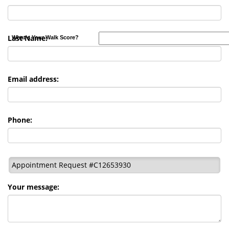
Last Name:
What's Your Walk Score?
Email address:
Phone:
Appointment Request #C12653930
Your message: