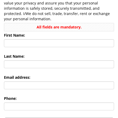
value your privacy and assure you that your personal
information is safely stored, securely transmitted, and
protected. I/We do not sell, trade, transfer, rent or exchange
your personal information.
All fields are mandatory.
First Name:
Last Name:
Email address:
Phone: