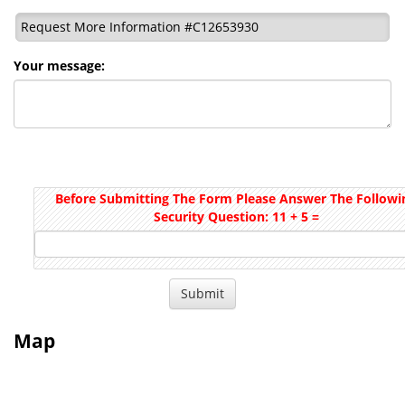
Request More Information #C12653930
Your message:
Before Submitting The Form Please Answer The Followi
Security Question: 11 + 5 =
Map