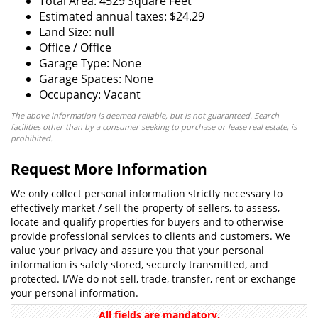
Total Area: 4529 Square Feet
Estimated annual taxes: $24.29
Land Size: null
Office / Office
Garage Type: None
Garage Spaces: None
Occupancy: Vacant
The above information is deemed reliable, but is not guaranteed. Search
facilities other than by a consumer seeking to purchase or lease real estate, is
prohibited.
Request More Information
We only collect personal information strictly necessary to
effectively market / sell the property of sellers, to assess,
locate and qualify properties for buyers and to otherwise
provide professional services to clients and customers. We
value your privacy and assure you that your personal
information is safely stored, securely transmitted, and
protected. I/We do not sell, trade, transfer, rent or exchange
your personal information.
All fields are mandatory.