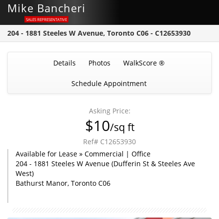
Mike Bancheri
SALES REPRESENTATIVE
204 - 1881 Steeles W Avenue, Toronto C06 - C12653930
Details
Photos
WalkScore ®
Schedule Appointment
Asking Price:
$10
/sq ft
Ref# C12653930
Available for Lease » Commercial | Office
204 - 1881 Steeles W Avenue (Dufferin St & Steeles Ave
West)
Bathurst Manor, Toronto C06