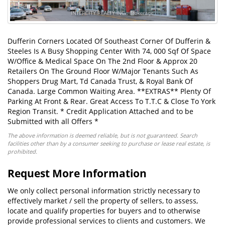
Dufferin Corners Located Of Southeast Corner Of Dufferin &
Steeles Is A Busy Shopping Center With 74, 000 Sqf Of Space
W/Office & Medical Space On The 2nd Floor & Approx 20
Retailers On The Ground Floor W/Major Tenants Such As
Shoppers Drug Mart, Td Canada Trust, & Royal Bank Of
Canada. Large Common Waiting Area. **EXTRAS** Plenty Of
Parking At Front & Rear. Great Access To T.T.C & Close To York
Region Transit. * Credit Application Attached and to be
Submitted with all Offers *
The above information is deemed reliable, but is not guaranteed. Search
facilities other than by a consumer seeking to purchase or lease real estate, is
prohibited.
Request More Information
We only collect personal information strictly necessary to
effectively market / sell the property of sellers, to assess,
locate and qualify properties for buyers and to otherwise
provide professional services to clients and customers. We