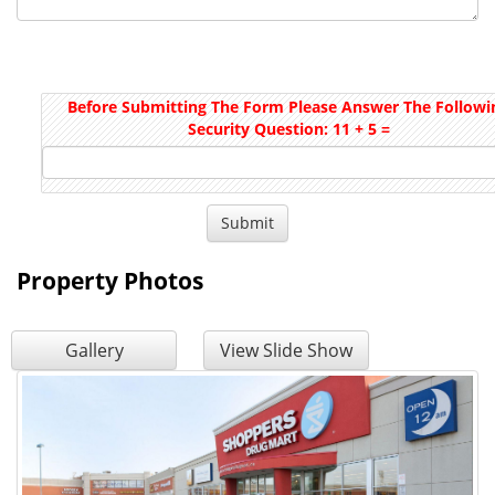
Before Submitting The Form Please Answer The Followi
Security Question: 11 + 5 =
Property Photos
Gallery
View Slide Show