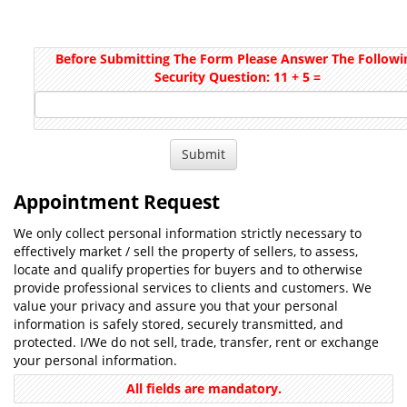
Before Submitting The Form Please Answer The Followi
Security Question: 11 + 5 =
Appointment Request
We only collect personal information strictly necessary to
effectively market / sell the property of sellers, to assess,
locate and qualify properties for buyers and to otherwise
provide professional services to clients and customers. We
value your privacy and assure you that your personal
information is safely stored, securely transmitted, and
protected. I/We do not sell, trade, transfer, rent or exchange
your personal information.
All fields are mandatory.