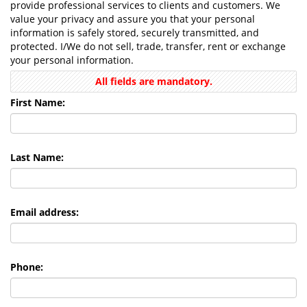
provide professional services to clients and customers. We
value your privacy and assure you that your personal
information is safely stored, securely transmitted, and
protected. I/We do not sell, trade, transfer, rent or exchange
your personal information.
All fields are mandatory.
First Name:
Last Name:
Email address:
Phone: