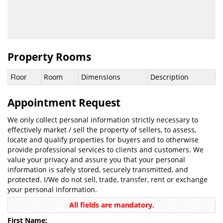
Property Rooms
Floor
Room
Dimensions
Description
Appointment Request
We only collect personal information strictly necessary to
effectively market / sell the property of sellers, to assess,
locate and qualify properties for buyers and to otherwise
provide professional services to clients and customers. We
value your privacy and assure you that your personal
information is safely stored, securely transmitted, and
protected. I/We do not sell, trade, transfer, rent or exchange
your personal information.
All fields are mandatory.
First Name: