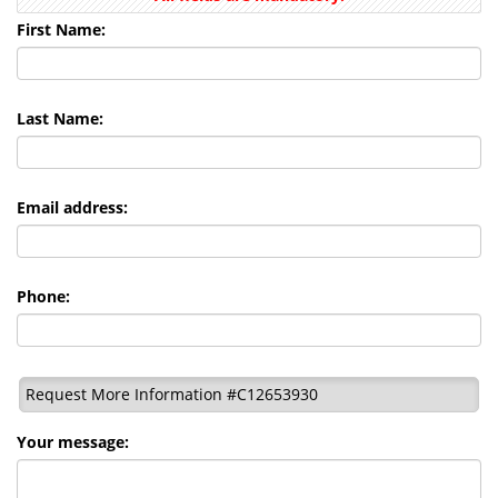
First Name:
Last Name:
Email address:
Phone:
Request More Information #C12653930
Your message: