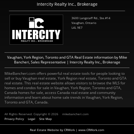
Intercity Realty Inc., Brokerage
3600 Langstaff Rd., Ste.#14
Vaughan, Ontario
L4L 9E7
Vaughan, York Region, Toronto and GTA Real Estate information by Mike
Bancheri, Sales Representative | Intercity Realty Inc., Brokerage
MikeBancheri.com offers powerful real estate tools for people looking to
sell or buy Vaughan real estate, York Region real estate, Toronto and GTA
real estate. This real estate website allows visitors to browse the MLS for
homes and condos for sale in Vaughan, York Region, Toronto and GTA,
Canada homes for sale, access Canada real estate and community
information and learn about home sale trends in Vaughan, York Region,
Toronto and GTA, Canada.
All Rights Reserved. Copyright © 2026
mikebancheri.com
Privacy Policy
Legal
Site Map
Real Estate Website by CRWork | www.CRWork.com