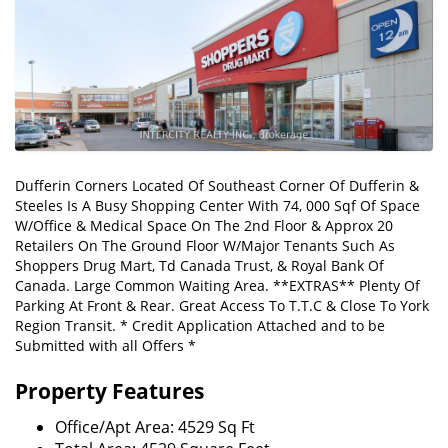
Dufferin Corners Located Of Southeast Corner Of Dufferin &
Steeles Is A Busy Shopping Center With 74, 000 Sqf Of Space
W/Office & Medical Space On The 2nd Floor & Approx 20
Retailers On The Ground Floor W/Major Tenants Such As
Shoppers Drug Mart, Td Canada Trust, & Royal Bank Of
Canada. Large Common Waiting Area. **EXTRAS** Plenty Of
Parking At Front & Rear. Great Access To T.T.C & Close To York
Region Transit. * Credit Application Attached and to be
Submitted with all Offers *
Property Features
Office/Apt Area: 4529 Sq Ft