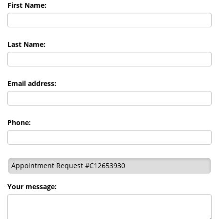
First Name:
Last Name:
Email address:
Phone:
Appointment Request #C12653930
Your message: