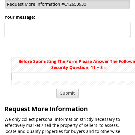
Request More Information #C12653930
Your message:
Before Submitting The Form Please Answer The Followi
Security Question: 11 + 5 =
Request More Information
We only collect personal information strictly necessary to
effectively market / sell the property of sellers, to assess,
locate and qualify properties for buyers and to otherwise