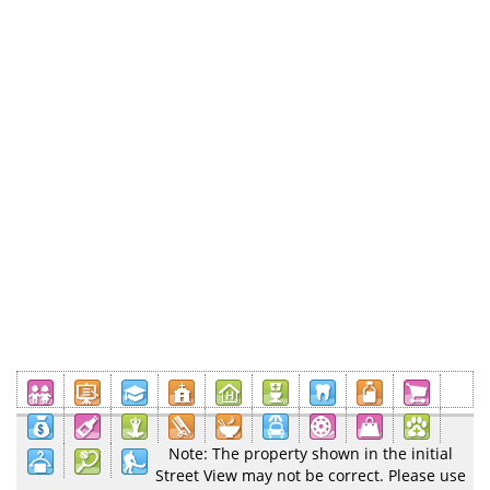
Note: The property shown in the initial
Street View may not be correct. Please use