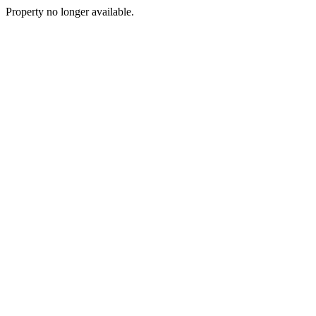
Property no longer available.