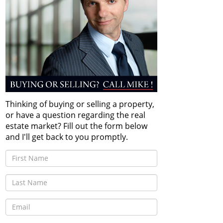
Thinking of buying or selling a property,
or have a question regarding the real
estate market? Fill out the form below
and I'll get back to you promptly.