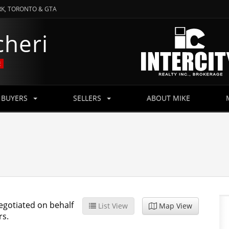
RK, TORONTO & GTA
cheri
E
BUYERS
SELLERS
ABOUT MIKE
egotiated on behalf
List View
Map View
rs.