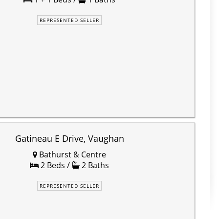
REPRESENTED SELLER
Gatineau E Drive, Vaughan
Bathurst & Centre
2 Beds /
2 Baths
REPRESENTED SELLER