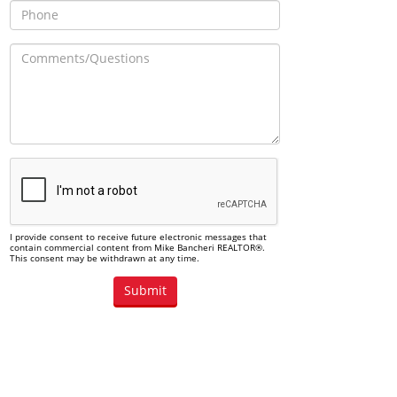
I provide consent to receive future electronic messages that
contain commercial content from Mike Bancheri REALTOR®.
This consent may be withdrawn at any time.