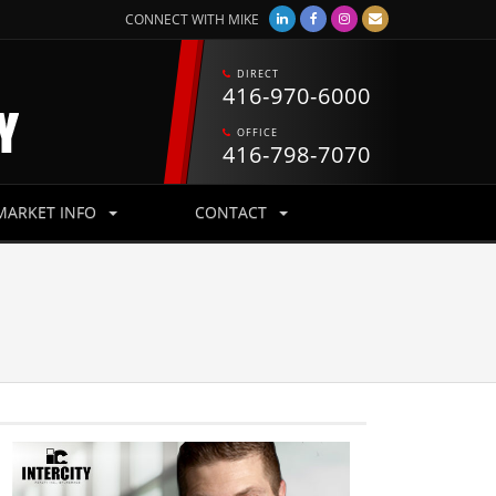
CONNECT WITH MIKE
DIRECT
416-970-6000
OFFICE
416-798-7070
MARKET INFO
CONTACT