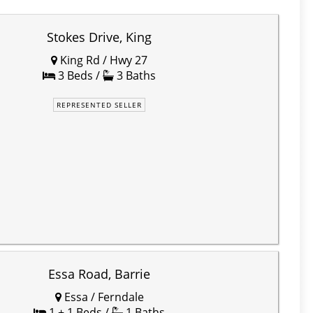
Stokes Drive, King
King Rd / Hwy 27
3 Beds /
3 Baths
REPRESENTED SELLER
Essa Road, Barrie
Essa / Ferndale
1 + 1 Beds /
1 Baths