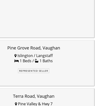
Pine Grove Road, Vaughan
Islington / Langstaff
1 Beds /
1 Baths
REPRESENTED SELLER
Terra Road, Vaughan
Pine Valley & Hwy 7