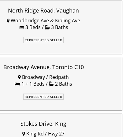
North Ridge Road, Vaughan
Woodbridge Ave & Kipling Ave
3 Beds /
3 Baths
REPRESENTED SELLER
Broadway Avenue, Toronto C10
Broadway / Redpath
1 + 1 Beds /
2 Baths
REPRESENTED SELLER
Stokes Drive, King
King Rd / Hwy 27