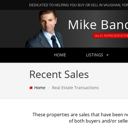
DEDICATED TO HELPING YOU BUY OR SELL IN VAUGHAN, YO
Mike Ban
SALES REPRESENTATIV
HOME
LISTINGS
Recent Sales
Home
Real Estate Transactions
These properties are sales that have been n
of both buyers and/or selle