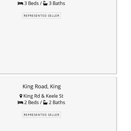
3 Beds /
3 Baths
REPRESENTED SELLER
King Road, King
King Rd & Keele St
2 Beds /
2 Baths
REPRESENTED SELLER