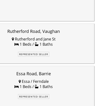
Rutherford Road, Vaughan
Rutherford and Jane St
1 Beds /
1 Baths
REPRESENTED SELLER
Essa Road, Barrie
Essa / Ferndale
1 Beds /
1 Baths
REPRESENTED SELLER