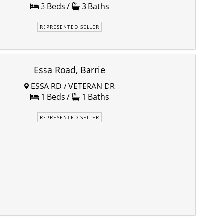
3 Beds /
3 Baths
REPRESENTED SELLER
Essa Road, Barrie
ESSA RD / VETERAN DR
1 Beds /
1 Baths
REPRESENTED SELLER